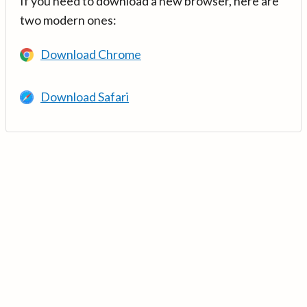
If you need to download a new browser, here are
two modern ones:
Download Chrome
Download Safari