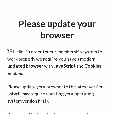
Please update your
browser
👋 Hello - in order for our membership system to
work properly we require you have a modern
updated browser
with
JavaScript
and
Cookies
enabled.
Please update your browser to the latest version
(which may require updating your operating
system version first).